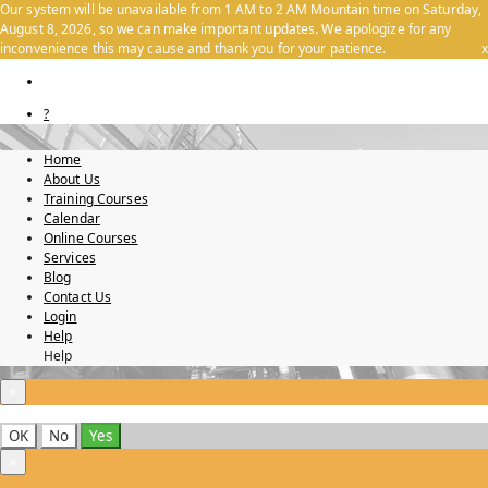
Our system will be unavailable from 1 AM to 2 AM Mountain time on Saturday,
August 8, 2026, so we can make important updates. We apologize for any
inconvenience this may cause and thank you for your patience.
x
?
Home
About Us
Training Courses
Calendar
Online Courses
Services
Blog
Contact Us
Login
Help
Help
×
OK
No
Yes
×