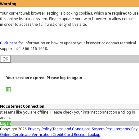
Warning
Your current web browser setting is blocking cookies, which are required to use
this online learning system. Please update your web browser to allow cookies
in order to access the full functionality of this site.
Click here
for information on how to update your browser or contact technical
support at 1-866-416-1660.
OK
Your session expired. Please log in again.
OK
No Internet Connection
It seems like you are offline. Please check your internet connection and log in
again.
Log In
Copyright
2026
Privacy Policy
Terms and Conditions
System Requirements
Pay
Online
Certificate Verification
Credit Card Receipt Lookup