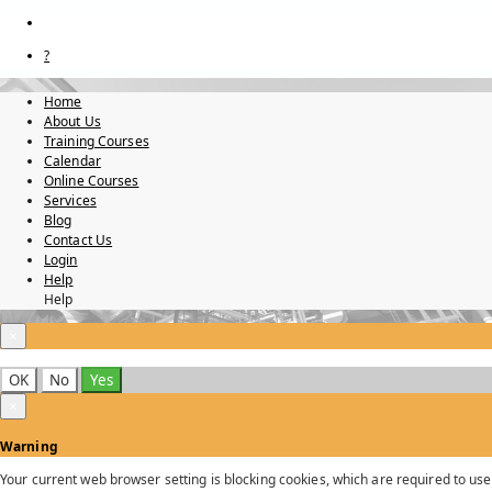
?
Home
About Us
Training Courses
Calendar
Online Courses
Services
Blog
Contact Us
Login
Help
Help
×
OK
No
Yes
×
Warning
Your current web browser setting is blocking cookies, which are required to use