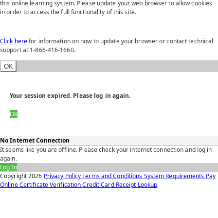
this online learning system. Please update your web browser to allow cookies
in order to access the full functionality of this site.
Click here
for information on how to update your browser or contact technical
support at 1-866-416-1660.
OK
Your session expired. Please log in again.
OK
No Internet Connection
It seems like you are offline. Please check your internet connection and log in
again.
Log In
Copyright
2026
Privacy Policy
Terms and Conditions
System Requirements
Pay
Online
Certificate Verification
Credit Card Receipt Lookup